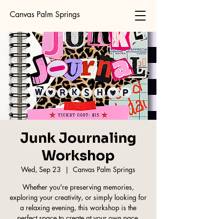
Canvas Palm Springs
Junk Journaling
Workshop
Wed, Sep 23
  |  
Canvas Palm Springs
Whether you're preserving memories,
exploring your creativity, or simply looking for
a relaxing evening, this workshop is the
perfect space to create at your own pace.