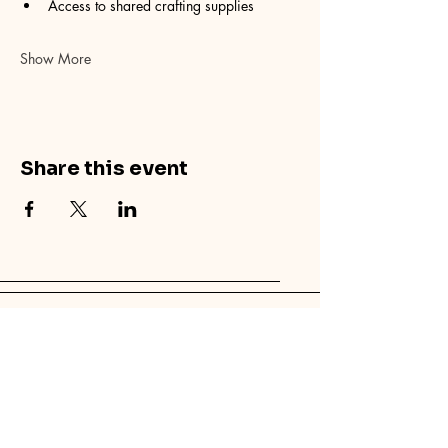
Access to shared crafting supplies
Show More
Share this event
© 2025 by Canvas Palm Springs