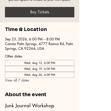
Buy Tickets
Time & Location
Sep 23, 2026, 6:00 PM – 8:00 PM
Canvas Palm Springs, 4777 Ramon Rd, Palm
Springs, CA 92264, USA
Other dates
Wed, Aug 12, 6:00 PM
Wed, Aug 19, 6:00 PM
Wed, Aug 26, 6:00 PM
View all 7 dates
About the event
Junk Journal Workshop