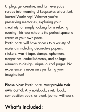
Unplug, get creative, and turn everyday 
scraps into meaningful keepsakes at our Junk 
Journal Workshop! Whether you're 
preserving memories, exploring your 
creativity, or simply looking for a relaxing 
evening, this workshop is the perfect space to 
create at your own pace.
Participants will have access to a variety of 
materials including decorative papers, 
stickers, washi tape, stamps, ephemera, 
magazines, embellishments, and collage 
elements to design unique journal pages. No 
experience is necessary just bring your 
imagination!
Please Note:
 Participants 
must provide their 
own journal
. Any notebook, sketchbook, 
composition book, or blank journal will work.
What's Included: