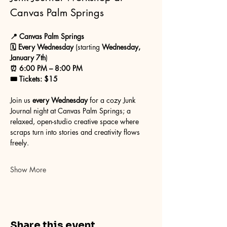
Canvas Palm Springs
📍 Canvas Palm Springs
🗓 Every Wednesday
 (starting 
Wednesday, 
January 7th
)
⏰ 6:00 PM – 8:00 PM
🎟 Tickets: $15
Join us 
every Wednesday
 for a cozy Junk 
Journal night at Canvas Palm Springs; a 
relaxed, open-studio creative space where 
scraps turn into stories and creativity flows 
freely.
Show More
Share this event