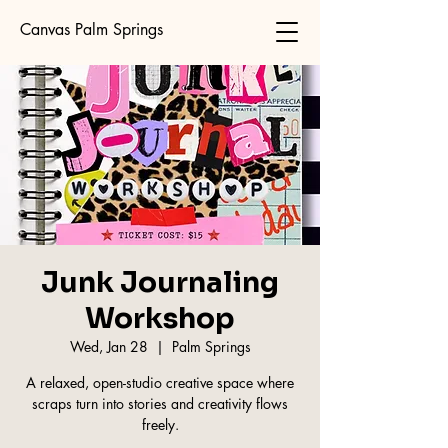
Canvas Palm Springs
Junk Journaling
Workshop
Wed, Jan 28
  |  
Palm Springs
A relaxed, open-studio creative space where
scraps turn into stories and creativity flows
freely.