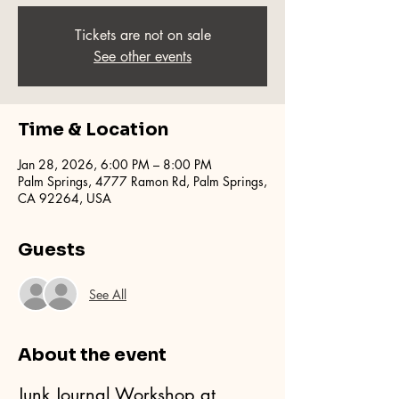
Tickets are not on sale
See other events
Time & Location
Jan 28, 2026, 6:00 PM – 8:00 PM
Palm Springs, 4777 Ramon Rd, Palm Springs,
CA 92264, USA
Guests
See All
About the event
Junk Journal Workshop at 