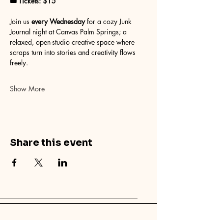
🎟 Tickets: $15
Join us 
every Wednesday
 for a cozy Junk 
Journal night at Canvas Palm Springs; a 
relaxed, open-studio creative space where 
scraps turn into stories and creativity flows 
freely.
Show More
Share this event