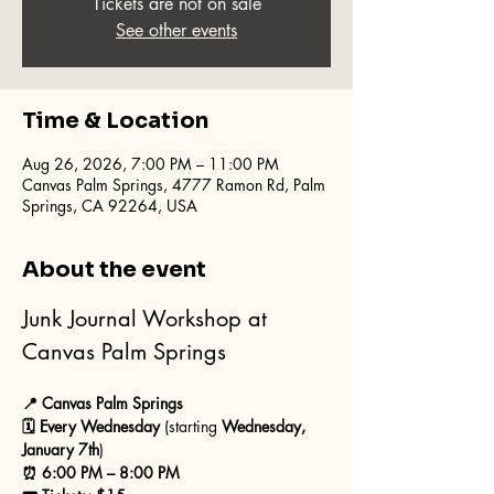
Tickets are not on sale
See other events
Time & Location
Aug 26, 2026, 7:00 PM – 11:00 PM
Canvas Palm Springs, 4777 Ramon Rd, Palm
Springs, CA 92264, USA
About the event
Junk Journal Workshop at 
Canvas Palm Springs
📍 Canvas Palm Springs
🗓 Every Wednesday
 (starting 
Wednesday, 
January 7th
)
⏰ 6:00 PM – 8:00 PM