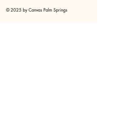
© 2025 by Canvas Palm Springs