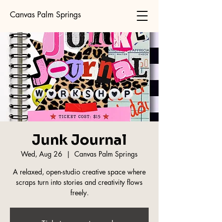
Canvas Palm Springs
Junk Journal
Wed, Aug 26
  |  
Canvas Palm Springs
A relaxed, open-studio creative space where
scraps turn into stories and creativity flows
freely.