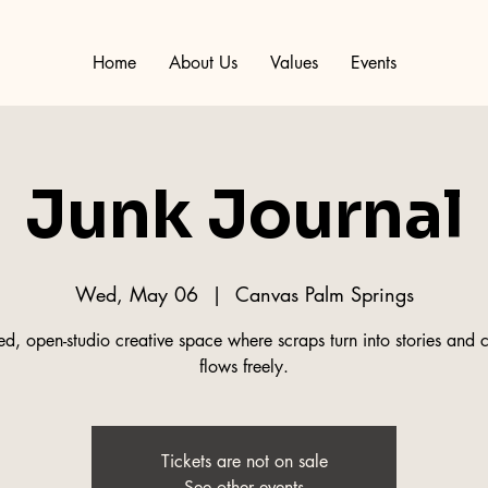
Home
About Us
Values
Events
Junk Journal
Wed, May 06
  |  
Canvas Palm Springs
d, open-studio creative space where scraps turn into stories and c
flows freely.
Tickets are not on sale
See other events