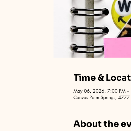
Time & Loca
May 06, 2026, 7:00 PM –
Canvas Palm Springs, 4777
About the e