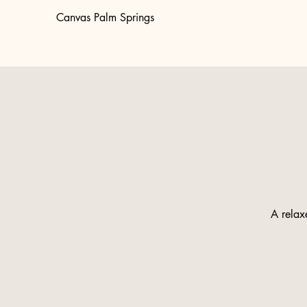
Canvas Palm Springs
A relaxe