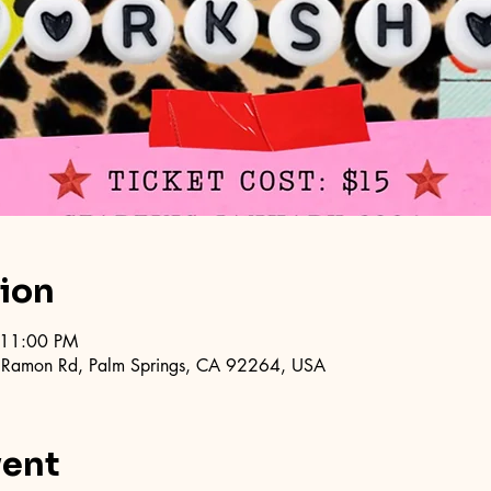
tion
 11:00 PM
 Ramon Rd, Palm Springs, CA 92264, USA
vent