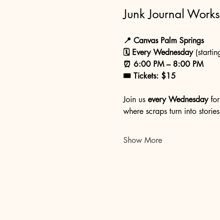
Junk Journal Work
📍 Canvas Palm Springs
🗓 Every Wednesday
 (startin
⏰ 6:00 PM – 8:00 PM
🎟 Tickets: $15
Join us 
every Wednesday
 fo
where scraps turn into stories
Show More