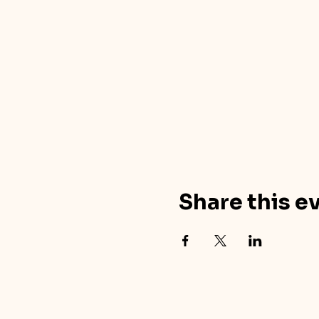
Share this e