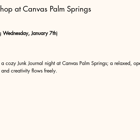
shop at Canvas Palm Springs
g 
Wednesday, January 7th
)
r a cozy Junk Journal night at Canvas Palm Springs; a relaxed, ope
 and creativity flows freely.