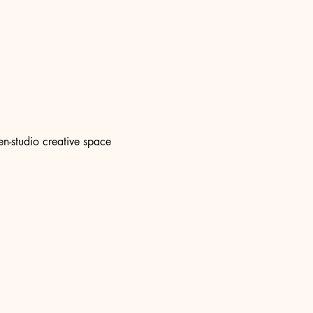
n-studio creative space 