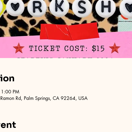
tion
11:00 PM
 Ramon Rd, Palm Springs, CA 92264, USA
vent