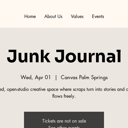
Home
About Us
Values
Events
Junk Journal
Wed, Apr 01
  |  
Canvas Palm Springs
d, open-studio creative space where scraps turn into stories and c
flows freely.
Tickets are not on sale
See other events