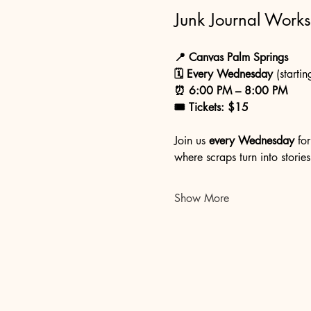
Junk Journal Work
📍 Canvas Palm Springs
🗓 Every Wednesday
 (startin
⏰ 6:00 PM – 8:00 PM
🎟 Tickets: $15
Join us 
every Wednesday
 fo
where scraps turn into stories
Show More