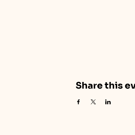
Share this e