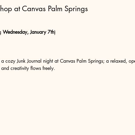
shop at Canvas Palm Springs
g 
Wednesday, January 7th
)
r a cozy Junk Journal night at Canvas Palm Springs; a relaxed, ope
 and creativity flows freely.