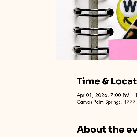
Time & Loca
Apr 01, 2026, 7:00 PM – 
Canvas Palm Springs, 4777
About the e