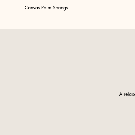
Canvas Palm Springs
A relaxe