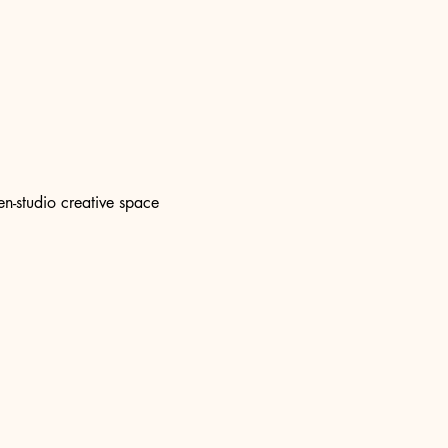
n-studio creative space 