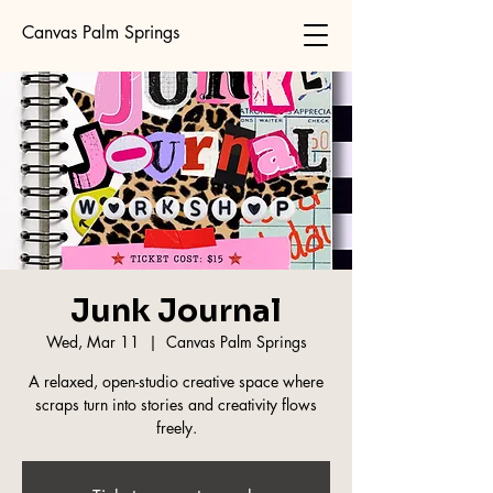
Canvas Palm Springs
Junk Journal
Wed, Mar 11
  |  
Canvas Palm Springs
A relaxed, open-studio creative space where
scraps turn into stories and creativity flows
freely.