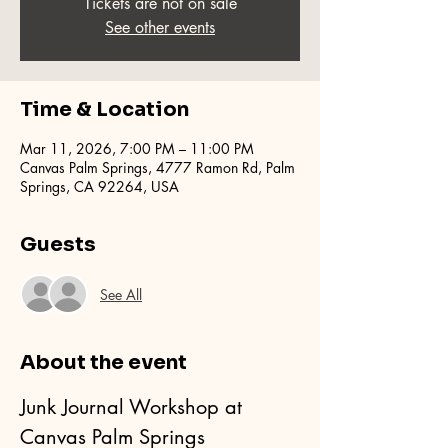
Tickets are not on sale
See other events
Time & Location
Mar 11, 2026, 7:00 PM – 11:00 PM
Canvas Palm Springs, 4777 Ramon Rd, Palm
Springs, CA 92264, USA
Guests
See All
About the event
Junk Journal Workshop at 
Canvas Palm Springs