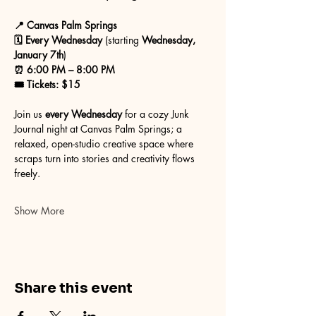
📍 Canvas Palm Springs
🗓 Every Wednesday
 (starting 
Wednesday, 
January 7th
)
⏰ 6:00 PM – 8:00 PM
🎟 Tickets: $15
Join us 
every Wednesday
 for a cozy Junk 
Journal night at Canvas Palm Springs; a 
relaxed, open-studio creative space where 
scraps turn into stories and creativity flows 
freely.
Show More
Share this event