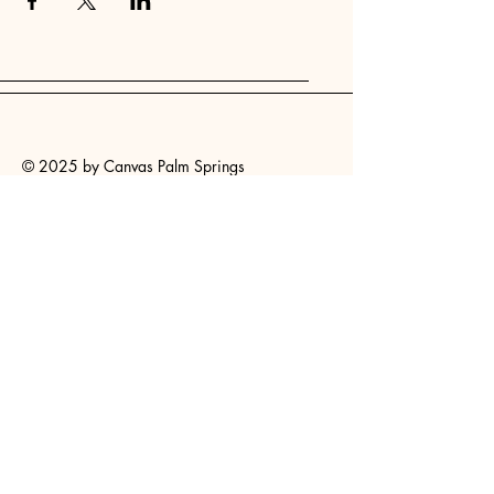
© 2025 by Canvas Palm Springs