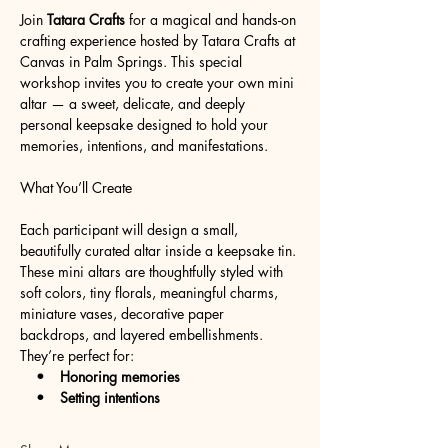
Join 
Tatara Crafts
 for a magical and hands-on 
crafting experience hosted by Tatara Crafts at 
Canvas in Palm Springs. This special 
workshop invites you to create your own mini 
altar — a sweet, delicate, and deeply 
personal keepsake designed to hold your 
memories, intentions, and manifestations.
What You’ll Create
Each participant will design a small, 
beautifully curated altar inside a keepsake tin. 
These mini altars are thoughtfully styled with 
soft colors, tiny florals, meaningful charms, 
miniature vases, decorative paper 
backdrops, and layered embellishments. 
They’re perfect for:
   •    Honoring memories
    •    Setting intentions