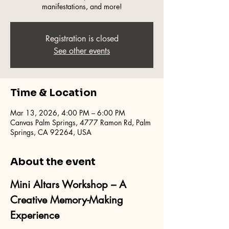
manifestations, and more!
Registration is closed
See other events
Time & Location
Mar 13, 2026, 4:00 PM – 6:00 PM
Canvas Palm Springs, 4777 Ramon Rd, Palm
Springs, CA 92264, USA
About the event
Mini Altars Workshop – A 
Creative Memory-Making 
Experience