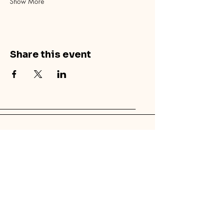
Show More
Share this event
© 2025 by Canvas Palm Springs