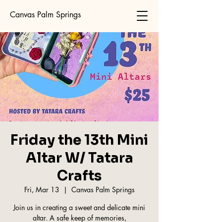
Canvas Palm Springs
Friday the 13th Mini
Altar W/ Tatara
Crafts
Fri, Mar 13
  |  
Canvas Palm Springs
Join us in creating a sweet and delicate mini
altar. A safe keep of memories,