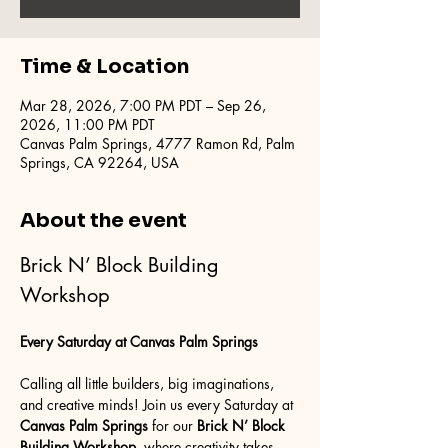
Time & Location
Mar 28, 2026, 7:00 PM PDT – Sep 26,
2026, 11:00 PM PDT
Canvas Palm Springs, 4777 Ramon Rd, Palm
Springs, CA 92264, USA
About the event
Brick N’ Block Building 
Workshop
Every Saturday at Canvas Palm Springs
Calling all little builders, big imaginations, 
and creative minds! Join us every Saturday at 
Canvas Palm Springs
 for our 
Brick N’ Block 
Building Workshop
, where creativity takes 