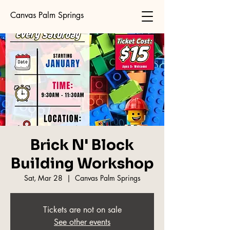
Canvas Palm Springs
Brick N' Block
Building Workshop
Sat, Mar 28
  |  
Canvas Palm Springs
Tickets are not on sale
See other events