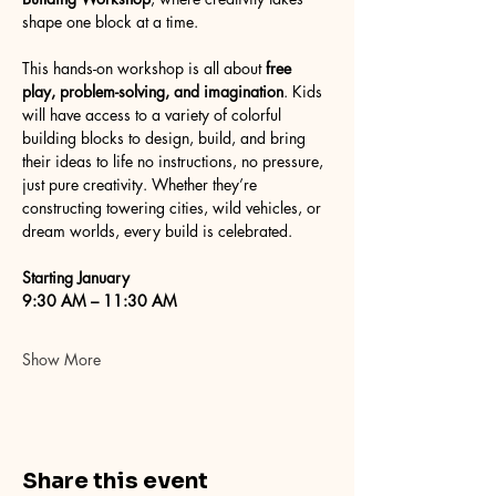
shape one block at a time.
This hands-on workshop is all about 
free 
play, problem-solving, and imagination
. Kids 
will have access to a variety of colorful 
building blocks to design, build, and bring 
their ideas to life no instructions, no pressure, 
just pure creativity. Whether they’re 
constructing towering cities, wild vehicles, or 
dream worlds, every build is celebrated.
Starting January
9:30 AM – 11:30 AM
Show More
Share this event