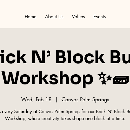
Home
About Us
Values
Events
ick N’ Block B
Workshop ✨🧱
Wed, Feb 18
  |  
Canvas Palm Springs
s every Saturday at Canvas Palm Springs for our Brick N’ Block B
Workshop, where creativity takes shape one block at a time.