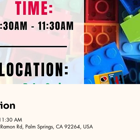
tion
 11:30 AM
 Ramon Rd, Palm Springs, CA 92264, USA