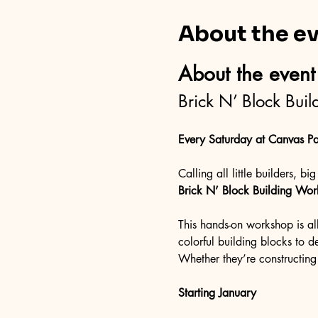
About the e
About the event
Brick N’ Block Bui
Every Saturday at Canvas Pa
Calling all little builders, b
Brick N’ Block Building Wo
This hands-on workshop is al
colorful building blocks to des
Whether they’re constructing 
Starting January