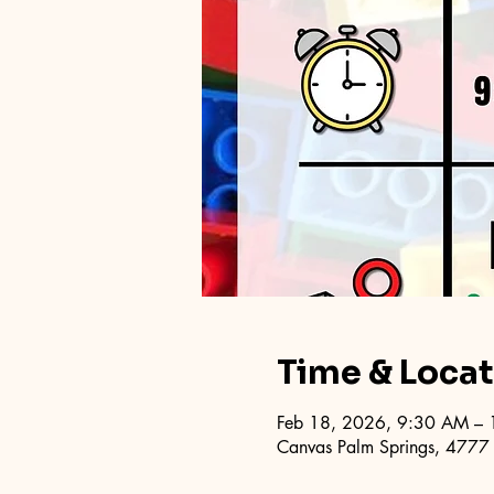
Time & Loca
Feb 18, 2026, 9:30 AM –
Canvas Palm Springs, 4777