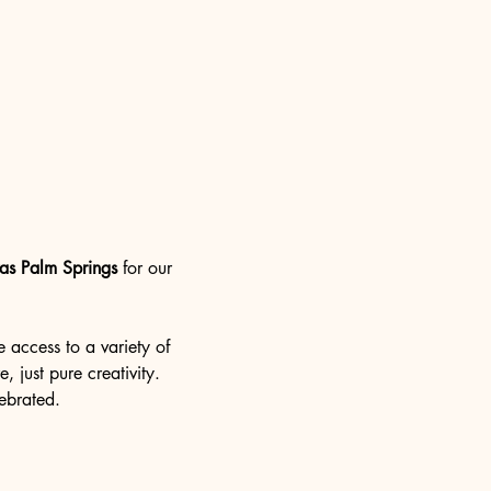
as Palm Springs
 for our 
e access to a variety of 
, just pure creativity. 
lebrated.