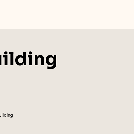
uilding
uilding