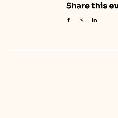
Share this e