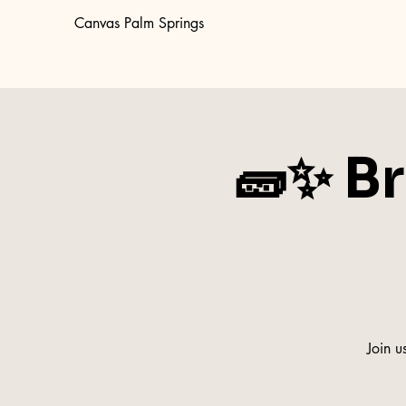
Canvas Palm Springs
🧱✨ Br
Join u