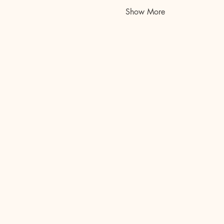
Show More