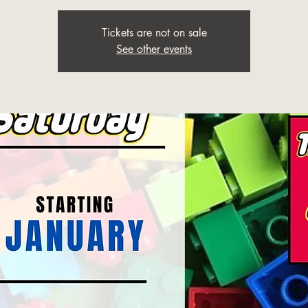
Tickets are not on sale
See other events