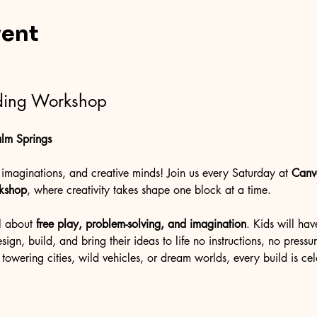
vent
lding Workshop
lm Springs
ig imaginations, and creative minds! Join us every Saturday at 
Canv
rkshop
, where creativity takes shape one block at a time.
l about 
free play, problem-solving, and imagination
. Kids will hav
ign, build, and bring their ideas to life no instructions, no pressure
towering cities, wild vehicles, or dream worlds, every build is ce